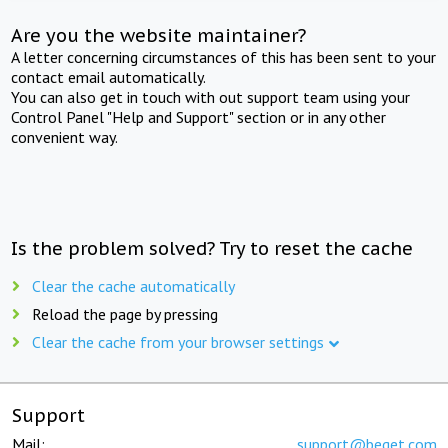
Are you the website maintainer?
A letter concerning circumstances of this has been sent to your
contact email automatically.
You can also get in touch with out support team using your
Control Panel "Help and Support" section or in any other
convenient way.
Is the problem solved? Try to reset the cache
Clear the cache automatically
Reload the page by pressing
Clear the cache from your browser settings
Support
Mail:
support@beget.com