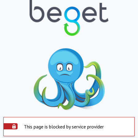
This page is blocked by service provider